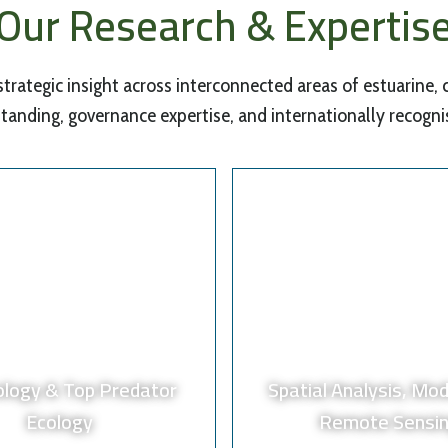
Our Research & Expertis
 strategic insight across interconnected areas of estuarine,
tanding, governance expertise, and internationally recogn
ology & Top Predator
Spatial Analysis, Mod
Ecology
Remote Sensi