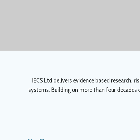
IECS Ltd delivers evidence based research, r
systems. Building on more than four decades of