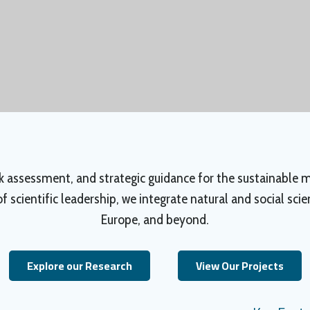
isk assessment, and strategic guidance for the sustainable
 scientific leadership, we integrate natural and social sci
Europe, and beyond.
Explore our Research
View Our Projects