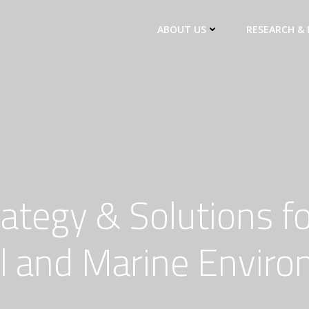
ABOUT US
RESEARCH & 
rategy & Solutions fo
l and Marine Envir