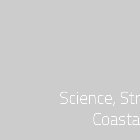
Skip
to
content
Science, St
Coasta