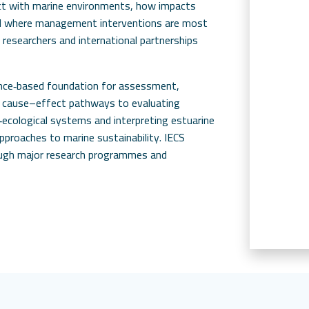
act with marine environments, how impacts
nd where management interventions are most
 researchers and international partnerships
ence‑based foundation for assessment,
g cause–effect pathways to evaluating
ecological systems and interpreting estuarine
approaches to marine sustainability. IECS
ough major research programmes and