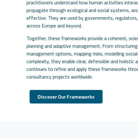
practitioners understand how human activities inter
propagate through ecological and social systems, a
effective. They are used by governments, regulators,
across Europe and beyond.
Together, these frameworks provide a coherent, sci
planning and adaptive management. From structurin
management options, mapping risks, modelling social‑
complexity, they enable clear, defensible and holistic 
continues to refine and apply these frameworks thr
consultancy projects worldwide.
Discover Our Frameworks