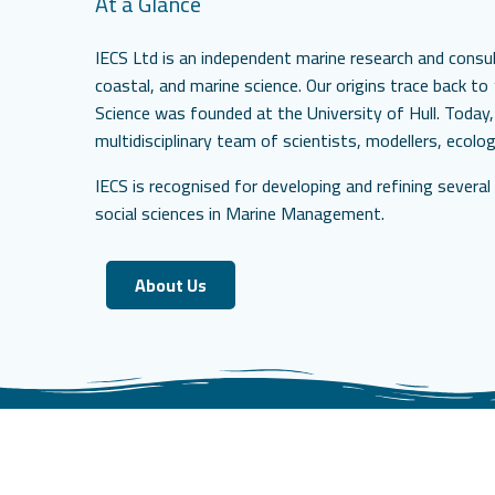
At a Glance
IECS Ltd is an independent marine research and consult
coastal, and marine science. Our origins trace back t
Science was founded at the University of Hull. Today,
multidisciplinary team of scientists, modellers, ecolo
IECS is recognised for developing and refining severa
social sciences in Marine Management.
About Us