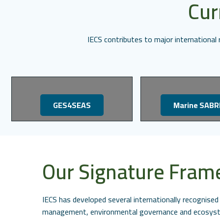
Cur
IECS contributes to major internationa
GES4SEAS
Marine SABR
Our Signature Fra
IECS has developed several internationally recognis
management, environmental governance and ecosyste