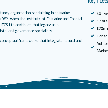
Key Fact
ancy organisation specialising in estuarine,
40+ yea
o 1982, when the Institute of Estuarine and Coastal
17 sta
 IECS Ltd continues that legacy as a
£20m+ 
gists, and governance specialists.
Horizo
l conceptual frameworks that integrate natural and
Author
Marine