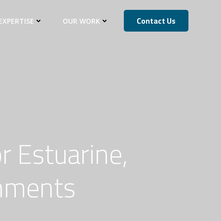
Contact Us
EXPERTISE
OUR WORK
r Estuarine,
onments