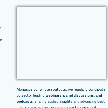
k
in
Alongside our written outputs, we regularly contribute
to sector‑leading
webinars, panel discussions, and
podcasts
, sharing applied insights and advancing best
practice across the marine and coastal community.