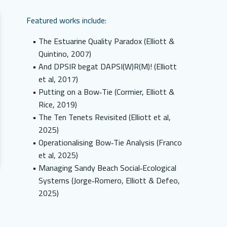
Featured works include:
The Estuarine Quality Paradox (Elliott &
Quintino, 2007)
And DPSIR begat DAPSI(W)R(M)! (Elliott
et al, 2017)
Putting on a Bow‑Tie (Cormier, Elliott &
Rice, 2019)
The Ten Tenets Revisited (Elliott et al,
2025)
Operationalising Bow‑Tie Analysis (Franco
et al, 2025)
Managing Sandy Beach Social‑Ecological
Systems (Jorge‑Romero, Elliott & Defeo,
2025)