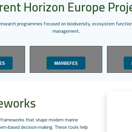
rent Horizon Europe Proj
l research programmes focused on biodiversity, ecosystem function
management.
ES
MARBEFES
meworks
ed frameworks that shape modern marine
m‑based decision‑making. These tools help