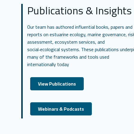
Publications & Insights
Our team has authored influential books, papers and
reports on estuarine ecology, marine governance, ris
assessment, ecosystem services, and
social‑ecological systems. These publications underp
many of the frameworks and tools used
internationally today
View Publications
Webinars & Podcasts