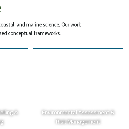
e
 coastal, and marine science. Our work
ised conceptual frameworks.
elling &
Environmental Assessment &
ng
Risk Management