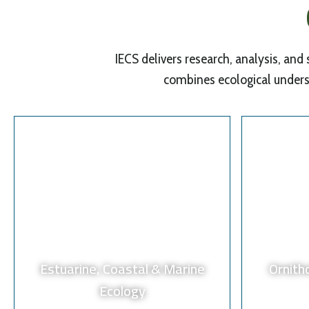
IECS delivers research, analysis, and
combines ecological unders
Estuarine, Coastal & Marine
Ornith
Ecology