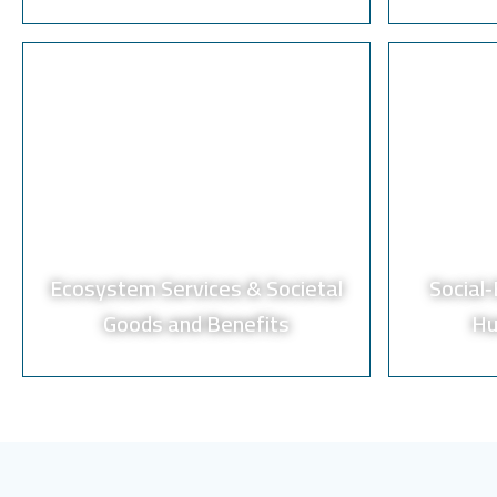
Ecosystem Services & Societal
Social
Goods and Benefits
Hu