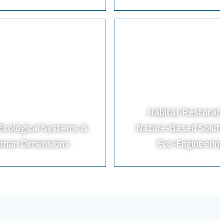
Habitat Restorat
‑Ecological Systems &
Nature‑Based Solut
man Dimensions
Eco‑Engineeri