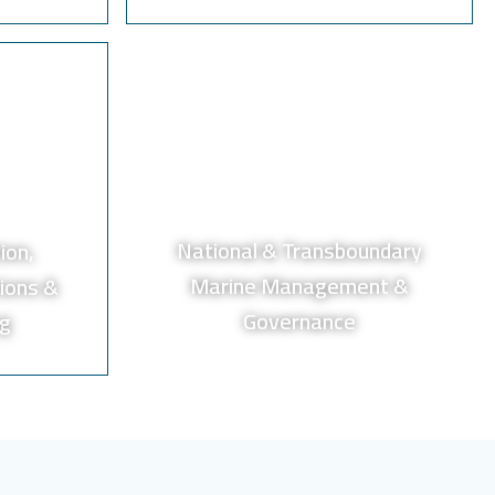
National & Transboundary
ion,
Marine Management &
ions &
Governance
ng