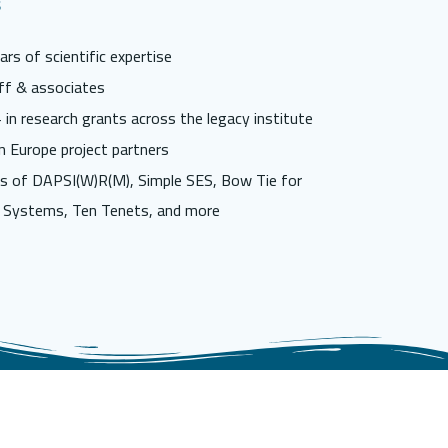
s
rs of scientific expertise
ff & associates
in research grants across the legacy institute
n Europe project partners
s of DAPSI(W)R(M), Simple SES, Bow Tie for
 Systems, Ten Tenets, and more