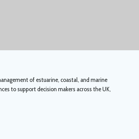
 management of estuarine, coastal, and marine
ences to support decision makers across the UK,