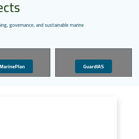
ects
ing, governance, and sustainable marine
MarinePlan
GuardIAS