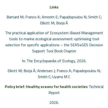
Links
Barnard M; Franco A; Amorim E; Papadopoulou N; Smith C;
Elliott M; Borja Á
The practical application of Ecosystem-Based Management
tools to marine ecological assessment: optimising tool
selection for specific applications – the SEAS4GES Decision
Support Tool
Book Chapter
In:
The Encyclopaedia of Ecology,
2026
.
Elliott M; Borja Á; Andersen J; Franco A; Papadopoulou N;
Smith C; Uyarra M C
Policy brief: Healthy oceans for health societies
Technical
Report
2026
.