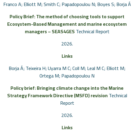
Franco A; Elliott M; Smith C; Papadopoulou N; Boyes S; Borja Á
Policy Brief: The method of choosing tools to support
Ecosystem-Based Management and marine ecosystem
managers – SEAS4GES
Technical Report
2026
.
Links
Borja Á; Teixeira H; Uyarra M C; Coll M; Leal M C; Elliott M;
Ortega M; Papadopoulou N
Policy brief: Bringing climate change into the Marine
Strategy Framework Directive (MSFD) revision
Technical
Report
2026
.
Links