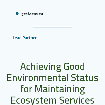
ges4seas.eu
Lead Partner
Achieving Good
Environmental Status
for Maintaining
Ecosystem Services