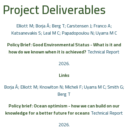
Project Deliverables
Elliott M; Borja Á; Berg T; Carstensen J; Franco A;
Katsanevakis S; Leal M C; Papadopoulou N; Uyarra M C
Policy Brief: Good Environmental Status - What is it and
how do we known when it is achieved?
Technical Report
2026
.
Links
Borja Á; Elliott M; Knowlton N; Micheli F; Uyarra M C; Smith G;
Berg T
Policy brief: Ocean optimism - how we can build on our
knowledge for a better future for oceans
Technical Report
2026
.