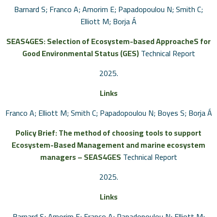
Barnard S; Franco A; Amorim E; Papadopoulou N; Smith C;
Elliott M; Borja Á
SEAS4GES: Selection of Ecosystem-based ApproacheS for
Good Environmental Status (GES)
Technical Report
2025
.
Links
Franco A; Elliott M; Smith C; Papadopoulou N; Boyes S; Borja Á
Policy Brief: The method of choosing tools to support
Ecosystem-Based Management and marine ecosystem
managers – SEAS4GES
Technical Report
2025
.
Links
Barnard S; Amorim E; Franco A; Papadopoulou N; Elliott M;