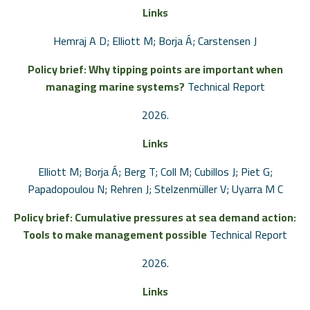
Links
Hemraj A D; Elliott M; Borja Á; Carstensen J
Policy brief: Why tipping points are important when
managing marine systems?
Technical Report
2026
.
Links
Elliott M; Borja Á; Berg T; Coll M; Cubillos J; Piet G;
Papadopoulou N; Rehren J; Stelzenmüller V; Uyarra M C
Policy brief: Cumulative pressures at sea demand action:
Tools to make management possible
Technical Report
2026
.
Links