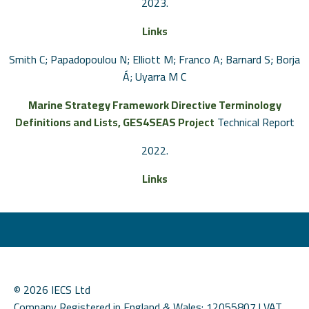
2023
.
Links
Smith C; Papadopoulou N; Elliott M; Franco A; Barnard S; Borja
Á; Uyarra M C
Marine Strategy Framework Directive Terminology
Definitions and Lists, GES4SEAS Project
Technical Report
2022
.
Links
© 2026 IECS Ltd
Company Registered in England & Wales: 12055807 | VAT