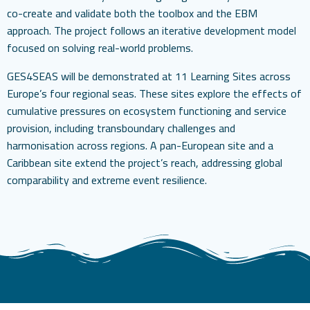
co-create and validate both the toolbox and the EBM
approach. The project follows an iterative development model
focused on solving real-world problems.
GES4SEAS will be demonstrated at 11 Learning Sites across
Europe’s four regional seas. These sites explore the effects of
cumulative pressures on ecosystem functioning and service
provision, including transboundary challenges and
harmonisation across regions. A pan-European site and a
Caribbean site extend the project’s reach, addressing global
comparability and extreme event resilience.