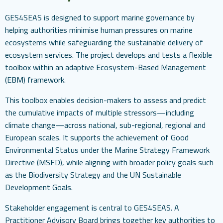
GES4SEAS is designed to support marine governance by
helping authorities minimise human pressures on marine
ecosystems while safeguarding the sustainable delivery of
ecosystem services. The project develops and tests a flexible
toolbox within an adaptive Ecosystem-Based Management
(EBM) framework.
This toolbox enables decision-makers to assess and predict
the cumulative impacts of multiple stressors—including
climate change—across national, sub-regional, regional and
European scales. It supports the achievement of Good
Environmental Status under the Marine Strategy Framework
Directive (MSFD), while aligning with broader policy goals such
as the Biodiversity Strategy and the UN Sustainable
Development Goals.
Stakeholder engagement is central to GES4SEAS. A
Practitioner Advisory Board brings together key authorities to