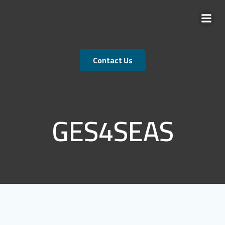
Skip
to
content
Contact Us
GES4SEAS