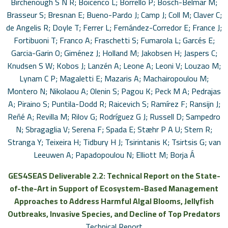
Birchenough S N R; Boicenco L; Borrello P; Bosch-Belmar M;
Brasseur S; Bresnan E; Bueno-Pardo J; Camp J; Coll M; Claver C;
de Angelis R; Doyle T; Ferrer L; Fernández-Corredor E; France J;
Fortibuoni T; Franco A; Fraschetti S; Fumarola L; Garcés E;
Garcia-Garin O; Giménez J; Holland M; Jakobsen H; Jaspers C;
Knudsen S W; Kobos J; Lanzén A; Leone A; Leoni V; Louzao M;
Lynam C P; Magaletti E; Mazaris A; Machairopoulou M;
Montero N; Nikolaou A; Olenin S; Pagou K; Peck M A; Pedrajas
A; Piraino S; Puntila-Dodd R; Raicevich S; Ramírez F; Ransijn J;
Reñé A; Revilla M; Rilov G; Rodríguez G J; Russell D; Sampedro
N; Sbragaglia V; Serena F; Spada E; Stæhr P A U; Stern R;
Stranga Y; Teixeira H; Tidbury H J; Tsirintanis K; Tsirtsis G; van
Leeuwen A; Papadopoulou N; Elliott M; Borja Á
GES4SEAS Deliverable 2.2: Technical Report on the State-
of-the-Art in Support of Ecosystem-Based Management
Approaches to Address Harmful Algal Blooms, Jellyfish
Outbreaks, Invasive Species, and Decline of Top Predators
Technical Report