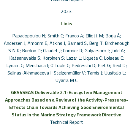
2023
.
Links
Papadopoulou N; Smith C; Franco A; Elliott M; Borja Á;
Andersen J; Amorim E; Atkins J; Barnard S; Berg T; Birchenough
S N R; Burdon D; Claudet J; Cormier R; Galparsoro I; Judd A;
Katsanevakis S; Korpinen S; Lazar L; Liquete C; Loiseau C;
Lynam C; Menchaca I; O’Toole C; Pedreschi D; Piet G; Reid D;
Salinas-Akhmadeeva I; Stelzenmüller V; Tamis J; Uusitalo L;
Uyarra M C
GES4SEAS Deliverable 2.1: Ecosystem Management
Approaches Based on a Review of the Activity-Pressures-
Effects Chain Towards Achieving Good Environmental
Status in the Marine Strategy Framework Directive
Technical Report