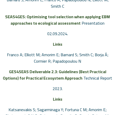
Smith C
SEAS4GES: Optimising tool selection when applying EBM
approaches to ecological assessment
Presentation
02.09.2024
.
Links
Franco A; Elliott M; Amorim E; Barnard S; Smith C; Borja Á;
Cormier R; Papadopoulou N
GES4SEAS Deliverable 2.3: Guidelines (Best Practical
Options) for Practical Ecosystem Approach
Technical Report
2023
.
Links
Katsanevakis S; Sagarminaga Y; Fortuna C M; Amorim E;