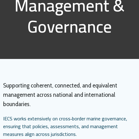
Management &
Governance
Supporting coherent, connected, and equivalent
management across national and international
boundaries.
IECS works extensively on cross‑border marine governance,
ensuring that policies, assessments, and management
measures align across jurisdictions.