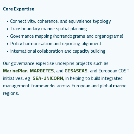
Core Expertise
Connectivity, coherence, and equivalence typology
Transboundary marine spatial planning
Governance mapping (horrendograms and organograms)
Policy harmonisation and reporting alignment
International collaboration and capacity building
Our governance expertise underpins projects such as
MarinePlan
,
MARBEFES
, and
GES4SEAS
, and European COST
initiatives, eg
SEA-UNICORN
, in helping to build integrated
management frameworks across European and global marine
regions.