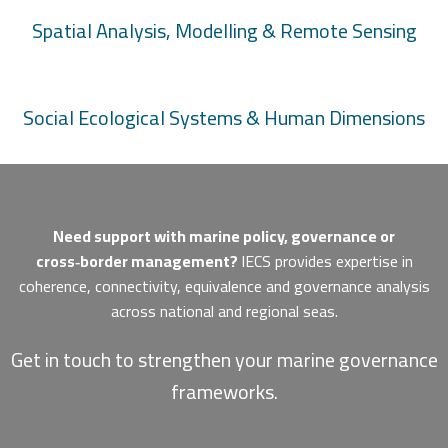
Spatial Analysis, Modelling & Remote Sensing
Social Ecological Systems & Human Dimensions
Need support with marine policy, governance or
cross‑border management?
IECS provides expertise in
coherence, connectivity, equivalence and governance analysis
across national and regional seas.
Get in touch to strengthen your marine governance
frameworks.