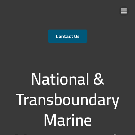
Skip
to
content
Contact Us
National &
Transboundary
Marine