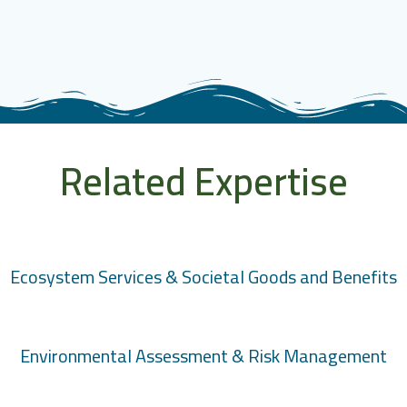
Related Expertise
Ecosystem Services & Societal Goods and Benefits
Environmental Assessment & Risk Management