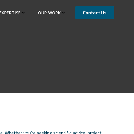
Contact Us
EXPERTISE
OUR WORK
 Whether you’re seeking scientific advice, project