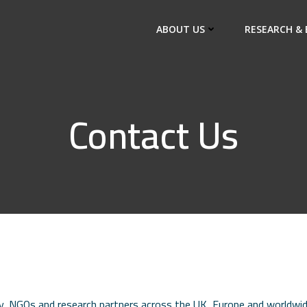
ABOUT US
RESEARCH & 
Contact Us
, NGOs and research partners across the UK, Europe and worldwide.