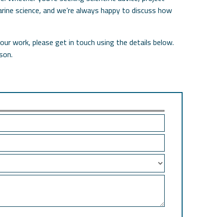
 marine science, and we’re always happy to discuss how
our work, please get in touch using the details below.
son.