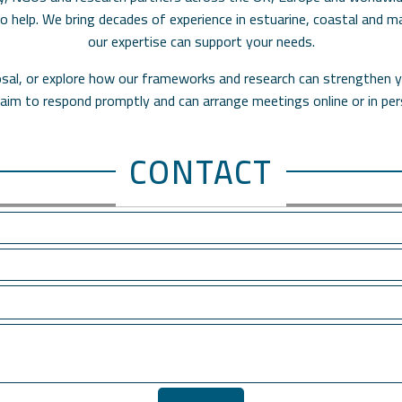
 to help. We bring decades of experience in estuarine, coastal and
our expertise can support your needs.
oposal, or explore how our frameworks and research can strengthen y
aim to respond promptly and can arrange meetings online or in per
CONTACT