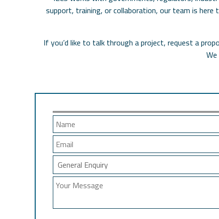
support, training, or collaboration, our team is here
If you’d like to talk through a project, request a pr
We 